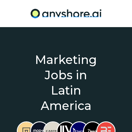
Marketing
Jobs in
Latin
America