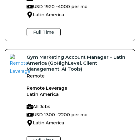
USD 1920 -
4000 per mo
Latin America
Full Time
Gym Marketing Account Manager – Latin
America (GoHighLevel, Client
Management, AI Tools)
Remote
Remote Leverage
Latin America
All Jobs
USD 1300 -
2200 per mo
Latin America