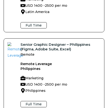
USD 1400 -
2500 per mo
Latin America
Full Time
Senior Graphic Designer – Philippines
(Figma, Adobe Suite, Excel)
Remote
Remote Leverage
Philippines
Marketing
USD 1400 -
2500 per mo
Philippines
Full Time