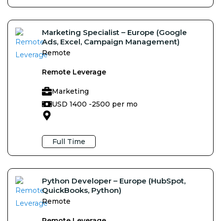
Marketing Specialist – Europe (Google
Ads, Excel, Campaign Management)
Remote
Remote Leverage
Marketing
USD 1400 -
2500 per mo
Full Time
Python Developer – Europe (HubSpot,
QuickBooks, Python)
Remote
Remote Leverage