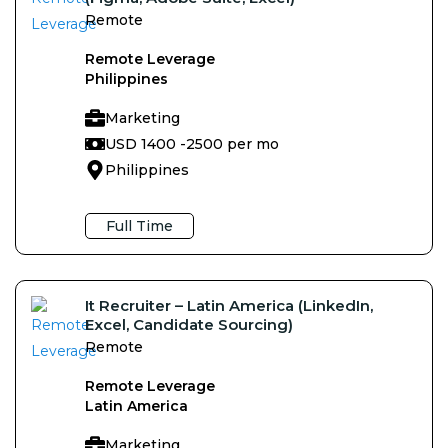
Remote
Remote Leverage
Philippines
Marketing
USD 1400 -
2500 per mo
Philippines
Full Time
It Recruiter – Latin America (LinkedIn,
Excel, Candidate Sourcing)
Remote
Remote Leverage
Latin America
Marketing