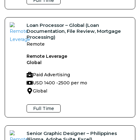
Full Time
Loan Processor – Global (Loan
Documentation, File Review, Mortgage
Processing)
Remote
Remote Leverage
Global
Paid Advertising
USD 1400 -
2500 per mo
Global
Full Time
Senior Graphic Designer – Philippines
(Figma, Adobe Suite, Excel)