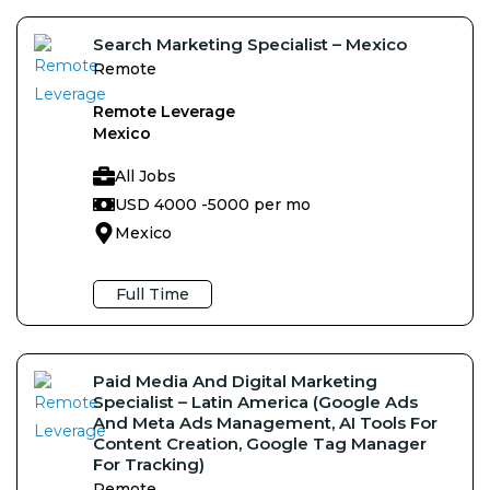
Search Marketing Specialist – Mexico
Remote
Remote Leverage
Mexico
All Jobs
USD 4000 -
5000 per mo
Mexico
Full Time
Paid Media And Digital Marketing
Specialist – Latin America (Google Ads
And Meta Ads Management, AI Tools For
Content Creation, Google Tag Manager
For Tracking)
Remote