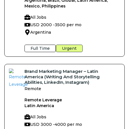
Argentina, Brazil, Global, Latin America,
Mexico, Philippines
All Jobs
USD 2000 -
3500 per mo
Argentina
Full Time
Urgent
Brand Marketing Manager – Latin
America (Writing And Storytelling
Abilities, LinkedIn, Instagram)
Remote
Remote Leverage
Latin America
All Jobs
USD 3000 -
4000 per mo