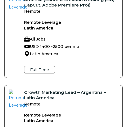
CapCut, Adobe Premiere Pro))
Remote
Remote Leverage
Latin America
All Jobs
USD 1400 -
2500 per mo
Latin America
Full Time
Growth Marketing Lead – Argentina –
Latin America
Remote
Remote Leverage
Latin America