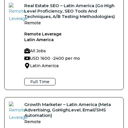
Real Estate SEO – Latin America (Go High
Level Proficiency, SEO Tools And
Techniques, A/B Testing Methodologies)
Remote
Remote Leverage
Latin America
All Jobs
USD 1600 -
2400 per mo
Latin America
Full Time
Growth Marketer – Latin America (Meta
Advertising, GoHighLevel, Email/SMS
Automation)
Remote