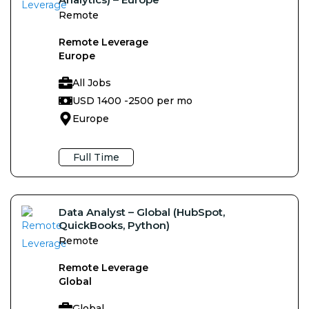
Remote
Remote Leverage
Europe
All Jobs
USD 1400 -
2500 per mo
Europe
Full Time
Data Analyst – Global (HubSpot,
QuickBooks, Python)
Remote
Remote Leverage
Global
Global