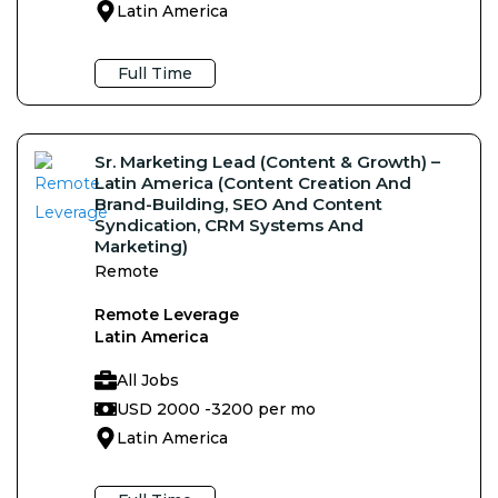
Latin America
Full Time
Sr. Marketing Lead (content & Growth) –
Latin America (Content Creation And
Brand-Building, SEO And Content
Syndication, CRM Systems And
Marketing)
Remote
Remote Leverage
Latin America
All Jobs
USD 2000 -
3200 per mo
Latin America