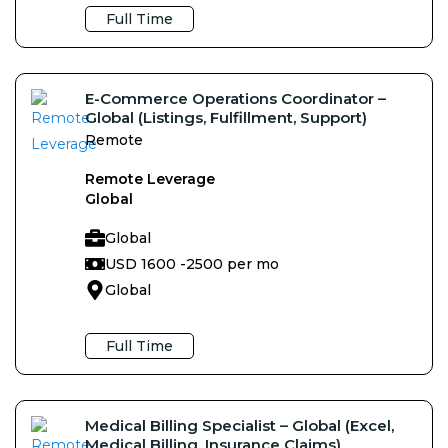
Full Time
E-Commerce Operations Coordinator –
Global (Listings, Fulfillment, Support)
Remote
Remote Leverage
Global
Global
USD 1600 -
2500 per mo
Global
Full Time
Medical Billing Specialist – Global (Excel,
Medical Billing, Insurance Claims)