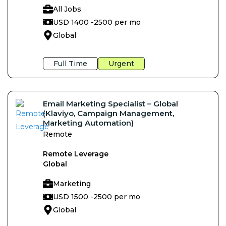
All Jobs
USD 1400 -
2500 per mo
Global
Full Time
Urgent
Email Marketing Specialist – Global
(Klaviyo, Campaign Management,
Marketing Automation)
Remote
Remote Leverage
Global
Marketing
USD 1500 -
2500 per mo
Global