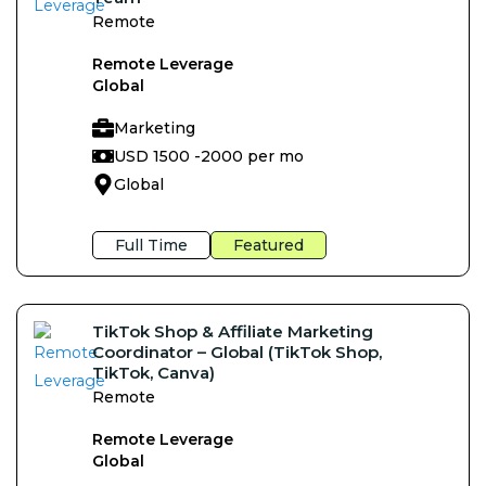
Remote
Remote Leverage
Global
Marketing
USD 1500 -
2000 per mo
Global
Full Time
Featured
TikTok Shop & Affiliate Marketing
Coordinator – Global (TikTok Shop,
TikTok, Canva)
Remote
Remote Leverage
Global