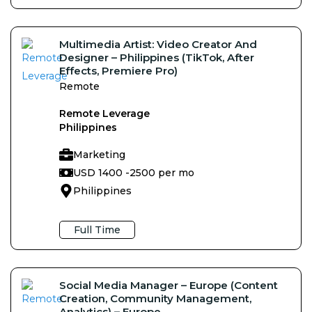
Multimedia Artist: Video Creator And
Designer – Philippines (TikTok, After
Effects, Premiere Pro)
Remote
Remote Leverage
Philippines
Marketing
USD 1400 -
2500 per mo
Philippines
Full Time
Social Media Manager – Europe (Content
Creation, Community Management,
Analytics) – Europe