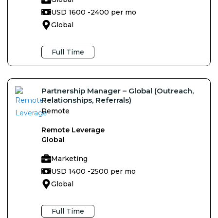
USD 1600 -
2400 per mo
Global
Full Time
Partnership Manager – Global (Outreach,
Relationships, Referrals)
Remote
Remote Leverage
Global
Marketing
USD 1400 -
2500 per mo
Global
Full Time