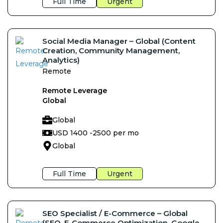
Full Time
Urgent
Social Media Manager – Global (Content
Creation, Community Management,
Analytics)
Remote
Remote Leverage
Global
Global
USD 1400 -
2500 per mo
Global
Full Time
Urgent
SEO Specialist / E-Commerce – Global
(SEO, E-Commerce Optimization, Google