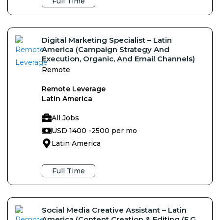
Full Time
Digital Marketing Specialist – Latin
America (Campaign Strategy And
Execution, Organic, And Email Channels)
Remote
Remote Leverage
Latin America
All Jobs
USD 1400 -
2500 per mo
Latin America
Full Time
Social Media Creative Assistant – Latin
America (Content Creation & Editing (e.g,