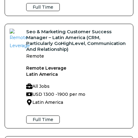
Full Time
Seo & Marketing Customer Success
Manager – Latin America (CRM,
Particularly GoHighLevel, Communication
And Relationship)
Remote
Remote Leverage
Latin America
All Jobs
USD 1300 -
1900 per mo
Latin America
Full Time