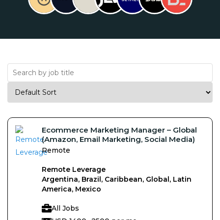
Ecommerce Marketing Manager – Global
(Amazon, Email Marketing, Social Media)
Remote
Remote Leverage
Argentina, Brazil, Caribbean, Global, Latin
America, Mexico
All Jobs