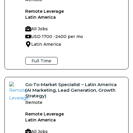
Remote Leverage
Latin America
All Jobs
USD 1700 -
2400 per mo
Latin America
Full Time
Go-To-Market Specialist – Latin America
(AI Marketing, Lead Generation, Growth
Strategy)
Remote
Remote Leverage
Latin America
All Jobs