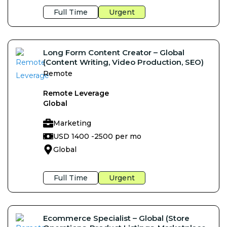
Full Time
Urgent
Long Form Content Creator – Global
(Content Writing, Video Production, SEO)
Remote
Remote Leverage
Global
Marketing
USD 1400 -
2500 per mo
Global
Full Time
Urgent
Ecommerce Specialist – Global (Store