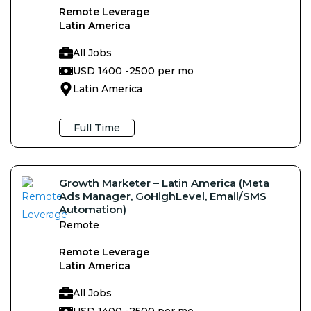
Remote Leverage
Latin America
All Jobs
USD 1400 -
2500 per mo
Latin America
Full Time
Growth Marketer – Latin America (Meta
Ads Manager, GoHighLevel, Email/SMS
Automation)
Remote
Remote Leverage
Latin America
All Jobs
USD 1400 -
2500 per mo