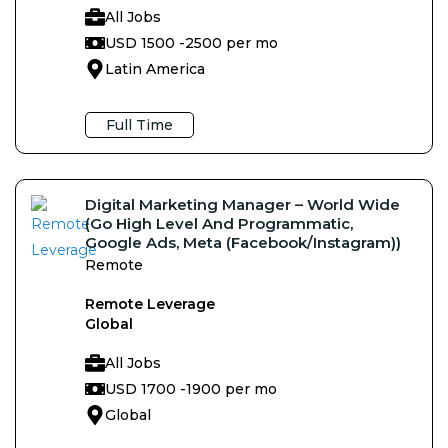
All Jobs
USD 1500 -
2500 per mo
Latin America
Full Time
Digital Marketing Manager – World Wide
(Go High Level And Programmatic,
Google Ads, Meta (Facebook/Instagram))
Remote
Remote Leverage
Global
All Jobs
USD 1700 -
1900 per mo
Global