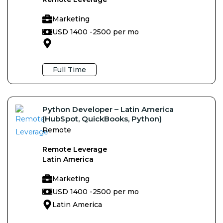
Marketing
USD 1400 -
2500 per mo
Full Time
Python Developer – Latin America
(HubSpot, QuickBooks, Python)
Remote
Remote Leverage
Latin America
Marketing
USD 1400 -
2500 per mo
Latin America