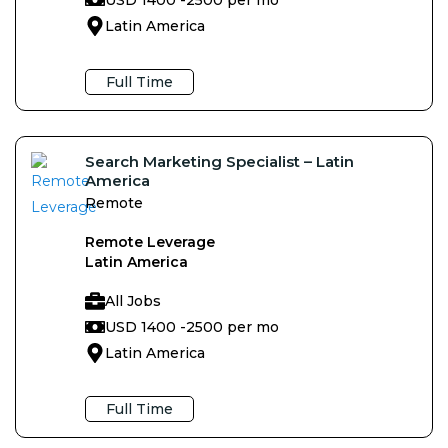
Latin America
Full Time
Search Marketing Specialist – Latin
America
Remote
Remote Leverage
Latin America
All Jobs
USD 1400 -
2500 per mo
Latin America
Full Time