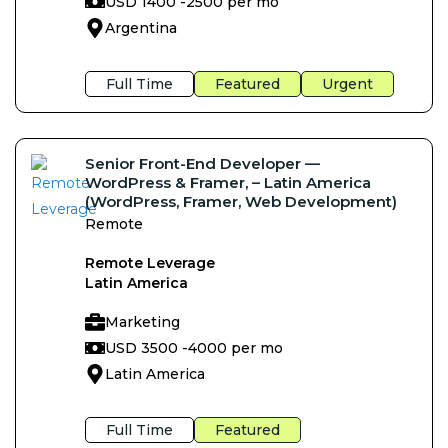
USD 1400 -
2500 per mo
Argentina
Full Time
Featured
Urgent
Senior Front-End Developer —
WordPress & Framer, – Latin America
(WordPress, Framer, Web Development)
Remote
Remote Leverage
Latin America
Marketing
USD 3500 -
4000 per mo
Latin America
Full Time
Featured