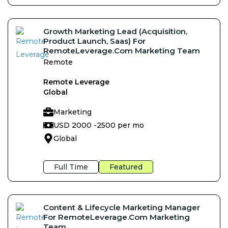
Growth Marketing Lead (Acquisition,
Product Launch, Saas) For
RemoteLeverage.com Marketing Team
Remote
Remote Leverage
Global
Marketing
USD 2000 -
2500 per mo
Global
Full Time
Featured
Content & Lifecycle Marketing Manager
For RemoteLeverage.com Marketing
Team