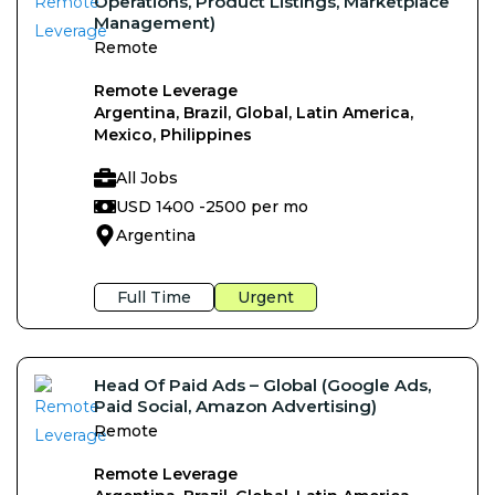
Operations, Product Listings, Marketplace
Management)
Remote
Remote Leverage
Argentina, Brazil, Global, Latin America,
Mexico, Philippines
All Jobs
USD 1400 -
2500 per mo
Argentina
Full Time
Urgent
Head Of Paid Ads – Global (Google Ads,
Paid Social, Amazon Advertising)
Remote
Remote Leverage