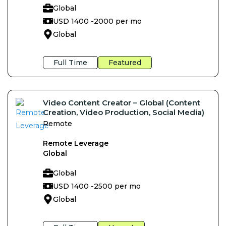
Global
USD 1400 -
2000 per mo
Global
Full Time
Featured
Video Content Creator – Global (Content
Creation, Video Production, Social Media)
Remote
Remote Leverage
Global
Global
USD 1400 -
2500 per mo
Global