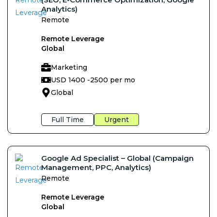
Analytics)
Remote
Remote Leverage
Global
Marketing
USD 1400 -
2500 per mo
Global
Full Time
Urgent
Google Ad Specialist – Global (Campaign
Management, PPC, Analytics)
Remote
Remote Leverage
Global