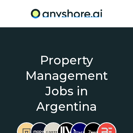
Property
Management
Jobs in
Argentina