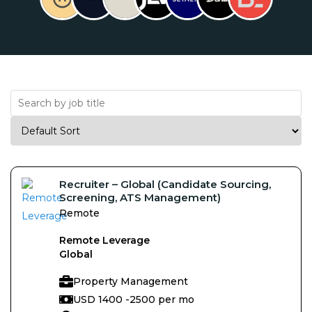
Recruiter – Global (Candidate Sourcing,
Screening, ATS Management)
Remote
Remote Leverage
Global
Property Management
USD 1400 -
2500 per mo