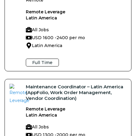
Remote Leverage
Latin America
All Jobs
USD 1600 -
2400 per mo
Latin America
Full Time
Maintenance Coordinator – Latin America
(AppFolio, Work Order Management,
Vendor Coordination)
Remote Leverage
Latin America
All Jobs
USD 1300 -
2000 per mo