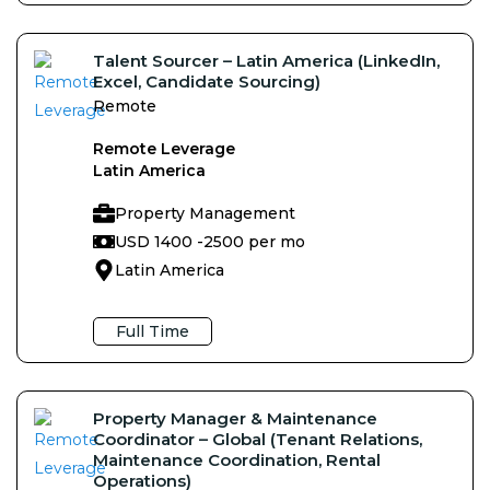
Talent Sourcer – Latin America (LinkedIn,
Excel, Candidate Sourcing)
Remote
Remote Leverage
Latin America
Property Management
USD 1400 -
2500 per mo
Latin America
Full Time
Property Manager & Maintenance
Coordinator – Global (Tenant Relations,
Maintenance Coordination, Rental
Operations)