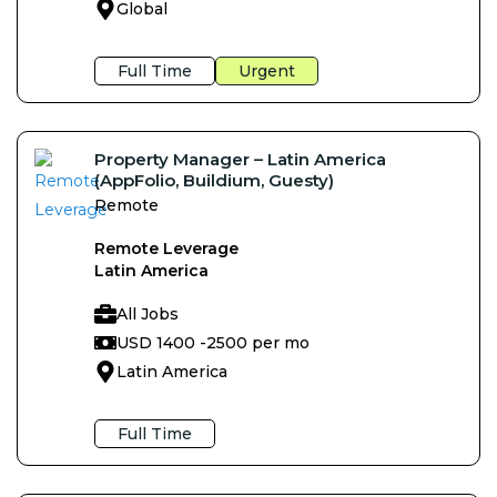
Global
Full Time
Urgent
Property Manager – Latin America
(AppFolio, Buildium, Guesty)
Remote
Remote Leverage
Latin America
All Jobs
USD 1400 -
2500 per mo
Latin America
Full Time