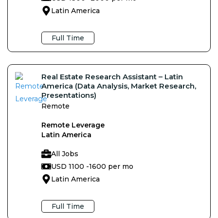
Latin America
Full Time
Real Estate Research Assistant – Latin
America (Data Analysis, Market Research,
Presentations)
Remote
Remote Leverage
Latin America
All Jobs
USD 1100 -
1600 per mo
Latin America
Full Time