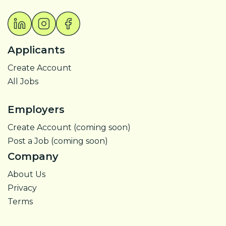
Applicants
Create Account
All Jobs
Employers
Create Account (coming soon)
Post a Job (coming soon)
Company
About Us
Privacy
Terms