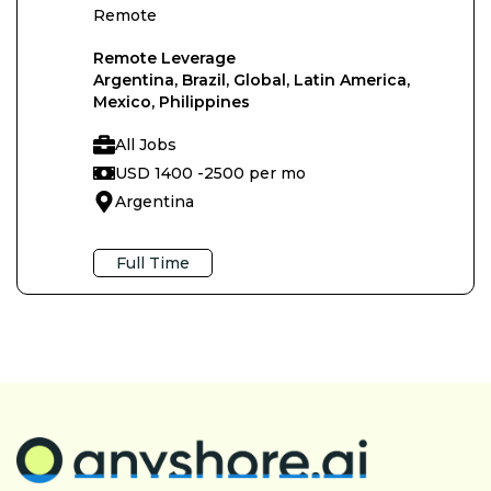
Remote
Remote Leverage
Argentina, Brazil, Global, Latin America,
Mexico, Philippines
All Jobs
USD 1400 -
2500 per mo
Argentina
Full Time