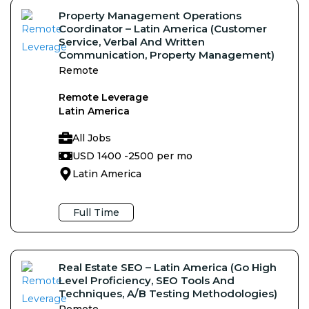
Property Management Operations
Coordinator – Latin America (Customer
Service, Verbal And Written
Communication, Property Management)
Remote
Remote Leverage
Latin America
All Jobs
USD 1400 -
2500 per mo
Latin America
Full Time
Real Estate SEO – Latin America (Go High
Level Proficiency, SEO Tools And
Techniques, A/B Testing Methodologies)
Remote