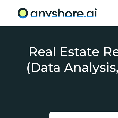
Real Estate R
(Data Analysis