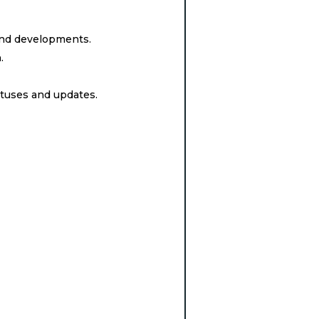
 and developments.
.
atuses and updates.