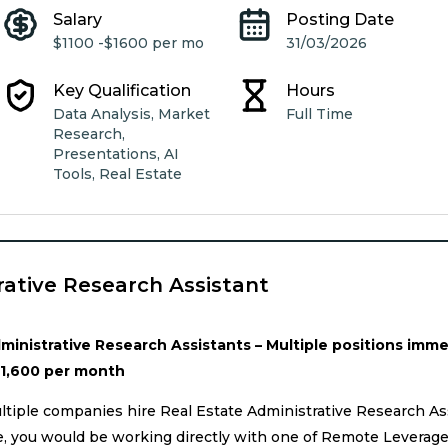
Salary
Posting Date
$1100 -
$1600 per mo
31/03/2026
Key Qualification
Hours
Data Analysis, Market
Full Time
Research,
Presentations, AI
Tools, Real Estate
rative Research Assistant
inistrative Research Assistants – Multiple positions immed
$1,600 per month
tiple companies hire Real Estate Administrative Research Ass
ole, you would be working directly with one of Remote Leverag