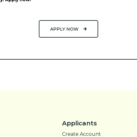
APPLY NOW
Applicants
Create Account