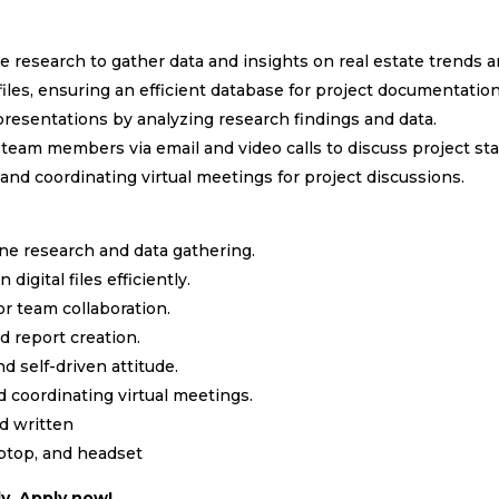
 research to gather data and insights on real estate trends
files, ensuring an efficient database for project documentation
presentations by analyzing research findings and data.
 team members via email and video calls to discuss project st
and coordinating virtual meetings for project discussions.
ne research and data gathering.
 digital files efficiently.
or team collaboration.
d report creation.
d self-driven attitude.
d coordinating virtual meetings.
nd written
aptop, and headset
y. Apply now!