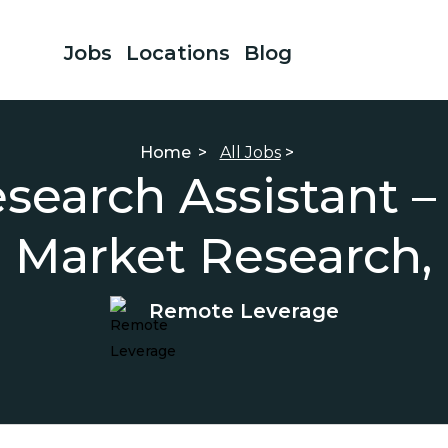
Jobs
Locations
Blog
Home
>
All Jobs
>
esearch Assistant –
, Market Research,
Remote Leverage