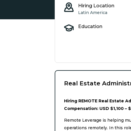
Hiring Location
Latin America
Education
Real Estate Administ
Hiring REMOTE Real Estate Adm
Compensation: USD $1,100 – 
Remote Leverage is helping mul
operations remotely. In this r