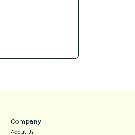
Company
About Us