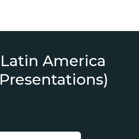
 Latin America
 Presentations)