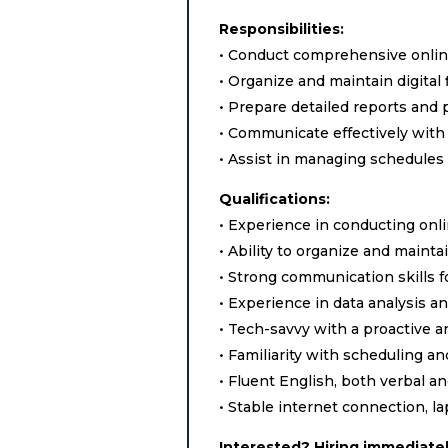
Responsibilities:
• Conduct comprehensive online
• Organize and maintain digital 
• Prepare detailed reports and 
• Communicate effectively with
• Assist in managing schedules 
Qualifications:
• Experience in conducting onli
• Ability to organize and maintain
• Strong communication skills f
• Experience in data analysis an
• Tech-savvy with a proactive an
• Familiarity with scheduling an
• Fluent English, both verbal a
• Stable internet connection, l
Interested? Hiring immediatel