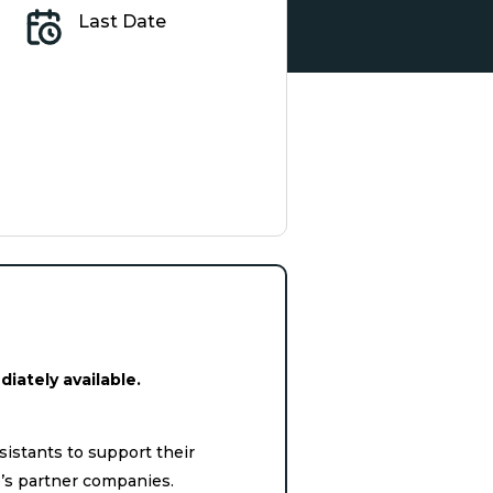
Last Date
iately available.
istants to support their
e’s partner companies.