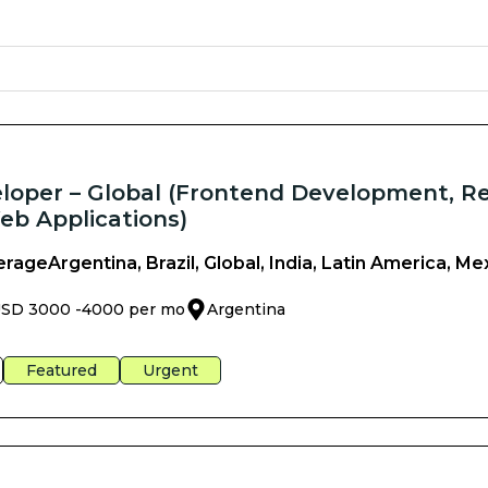
oper – Global (Frontend Development, R
eb Applications)
erage
Argentina, Brazil, Global, India, Latin America, Me
SD 3000 -
4000 per mo
Argentina
Featured
Urgent