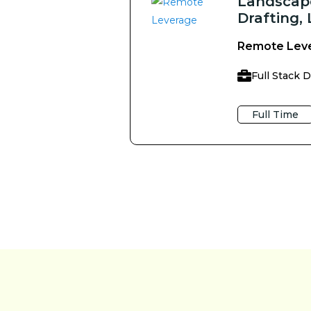
Landscape
Drafting,
Remote Lev
Full Stack 
Full Time