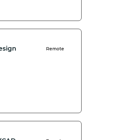
esign
Remote