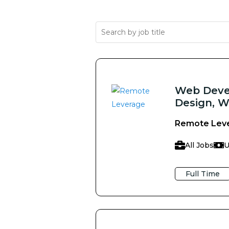
Web Devel
Design, W
Remote Lev
All Jobs
U
Full Time