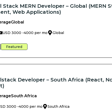
ll Stack MERN Developer – Global (MERN S
nt, Web Applications)
erage
Global
USD 3000 -
4000 per mo
Global
Featured
lstack Developer – South Africa (React, No
t)
erage
South Africa
SD 3000 -
4000 per mo
South Africa