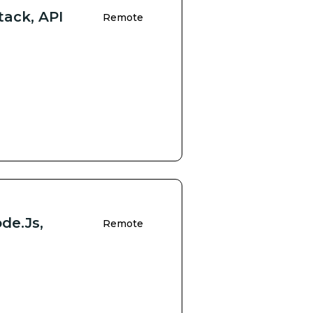
tack, API
Remote
de.js,
Remote