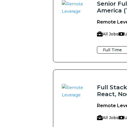
Senior Fu
America (
Remote Lev
All Jobs
U
Full Time
Full Stac
React, No
Remote Lev
All Jobs
U