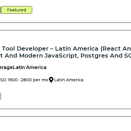
Featured
k Tool Developer – Latin America (React An
t And Modern JavaScript, Postgres And S
erage
Latin America
SD 1900 -
2800 per mo
Latin America