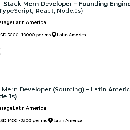
ll Stack Mern Developer – Founding Engine
TypeScript, React, Node.js)
erage
Latin America
SD 5000 -
10000 per mo
Latin America
k Mern Developer (Sourcing) – Latin Americ
de.js)
erage
Latin America
SD 1400 -
2500 per mo
Latin America