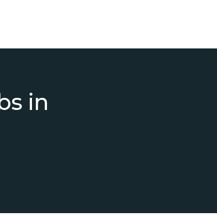
bs in