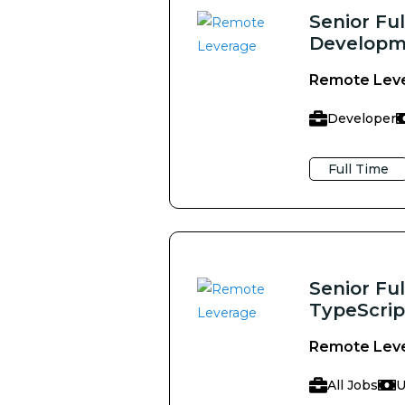
Senior Fu
Developme
Remote Lev
Developer
Full Time
Senior Ful
TypeScrip
Remote Lev
All Jobs
U