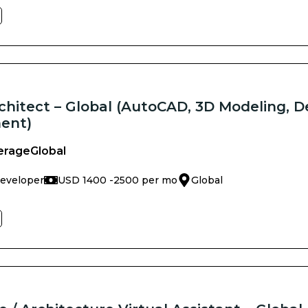
chitect – Global (AutoCAD, 3D Modeling, D
ent)
erage
Global
Developer
USD 1400 -
2500 per mo
Global