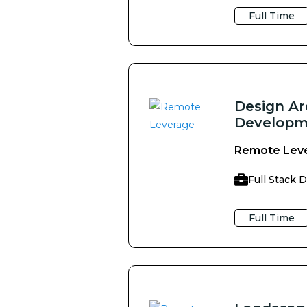
Full Time
Design Ar
Developm
Remote Lev
Full Stack 
Full Time