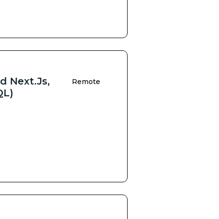
d Next.js,
Remote
QL)