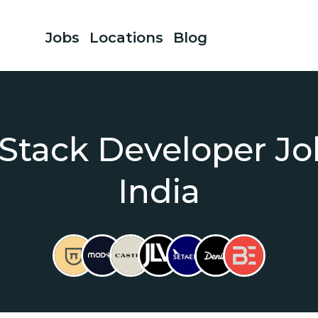
Jobs
Locations
Blog
 Stack Developer Jo
India