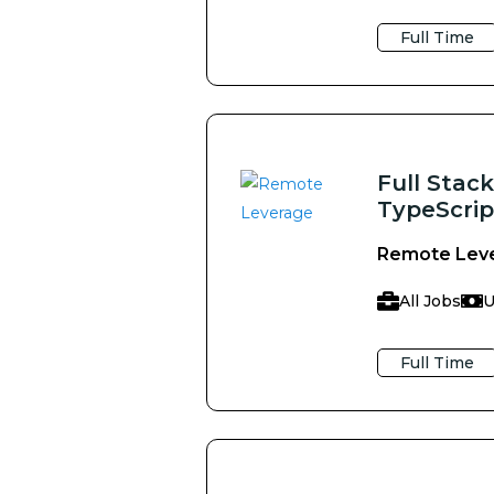
Full Time
Full Stac
TypeScrip
Remote Lev
All Jobs
U
Full Time