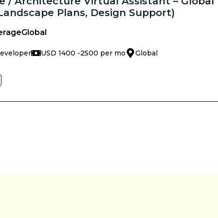
 / Architecture Virtual Assistant – Global
 Landscape Plans, Design Support)
erage
Global
Developer
USD 1400 -
2500 per mo
Global