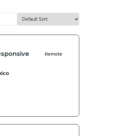
esponsive
Remote
xico