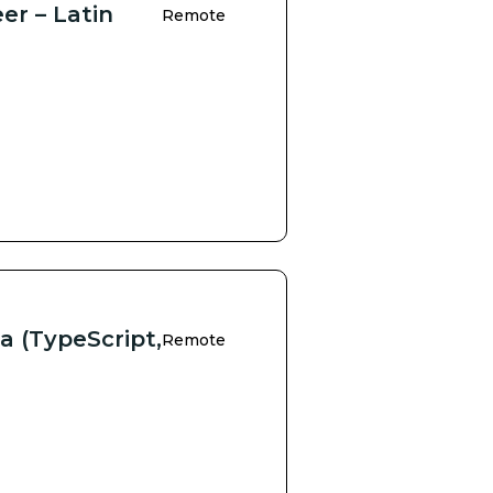
er – Latin
Remote
a (TypeScript,
Remote