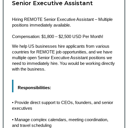
Senior Executive Assistant
Hiring REMOTE Senior Executive Assistant – Multiple 
positions immediately available.
Compensation: $1,800 – $2,500 USD Per Month!
We help US businesses hire applicants from various 
countries for REMOTE job opportunities, and we have 
multiple open Senior Executive Assistant positions we 
need to immediately hire. You would be working directly 
with the business.
Responsibilities:
• Provide direct support to CEOs, founders, and senior 
executives
• Manage complex calendars, meeting coordination, 
and travel scheduling