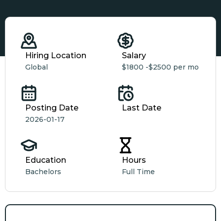
Hiring Location
Salary
Global
$1800 -
$2500 per mo
Posting Date
Last Date
2026-01-17
Education
Hours
Bachelors
Full Time