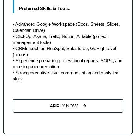
Preferred Skills & Tools:
• Advanced Google Workspace (Docs, Sheets, Slides, 
Calendar, Drive)
• ClickUp, Asana, Trello, Notion, Airtable (project 
management tools)
• CRMs such as HubSpot, Salesforce, GoHighLevel 
(bonus)
• Experience preparing professional reports, SOPs, and 
meeting documentation
• Strong executive-level communication and analytical 
skills
APPLY NOW