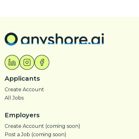
Applicants
Create Account
All Jobs
Employers
Create Account (coming soon)
Post a Job (coming soon)