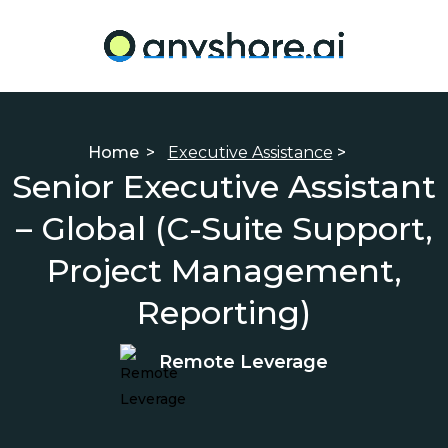
Home
>
Executive Assistance
>
Senior Executive Assistant
– Global (C-Suite Support,
Project Management,
Reporting)
Remote Leverage