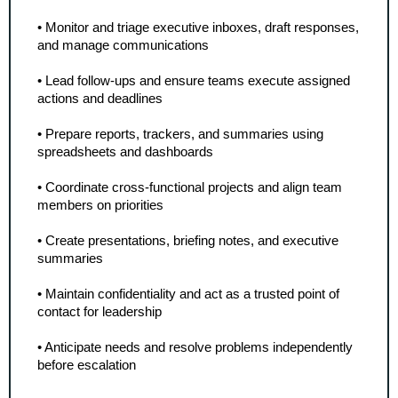
• Monitor and triage executive inboxes, draft responses, 
and manage communications
• Lead follow-ups and ensure teams execute assigned 
actions and deadlines
• Prepare reports, trackers, and summaries using 
spreadsheets and dashboards
• Coordinate cross-functional projects and align team 
members on priorities
• Create presentations, briefing notes, and executive 
summaries
• Maintain confidentiality and act as a trusted point of 
contact for leadership
• Anticipate needs and resolve problems independently 
before escalation