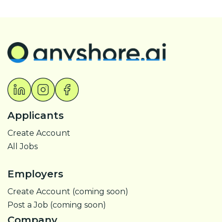
Applicants
Create Account
All Jobs
Employers
Create Account (coming soon)
Post a Job (coming soon)
Company