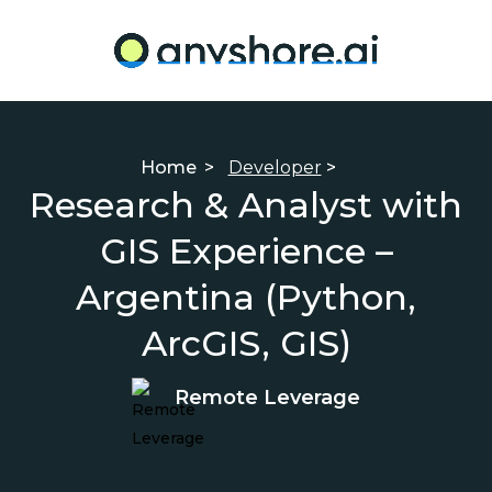
Home
>
Developer
>
Research & Analyst with
GIS Experience –
Argentina (Python,
ArcGIS, GIS)
Remote Leverage