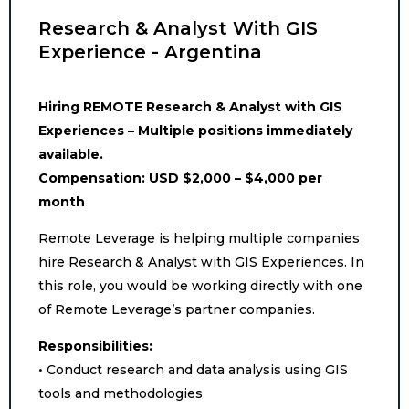
Research & Analyst With GIS
Experience - Argentina
Hiring REMOTE Research & Analyst with GIS
Experiences – Multiple positions immediately
available.
Compensation: USD $2,000 – $4,000 per
month
Remote Leverage is helping multiple companies
hire Research & Analyst with GIS Experiences. In
this role, you would be working directly with one
of Remote Leverage’s partner companies.
Responsibilities:
• Conduct research and data analysis using GIS
tools and methodologies