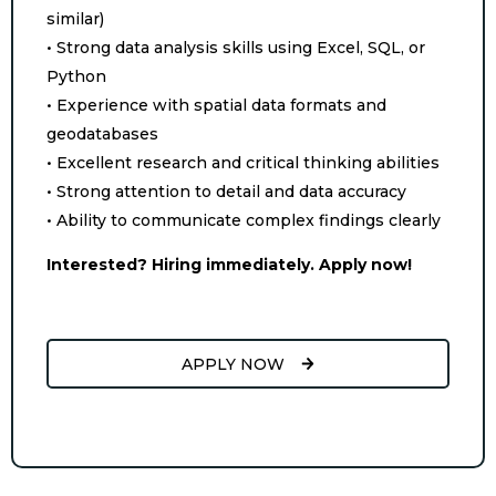
similar)
• Strong data analysis skills using Excel, SQL, or
Python
• Experience with spatial data formats and
geodatabases
• Excellent research and critical thinking abilities
• Strong attention to detail and data accuracy
• Ability to communicate complex findings clearly
Interested? Hiring immediately. Apply now!
APPLY NOW