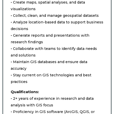
• Create maps, spatial analyses, and data
visualizations
• Collect, clean, and manage geospatial datasets
• Analyze location-based data to support business
decisions
• Generate reports and presentations with
research findings
• Collaborate with teams to identify data needs
and solutions
• Maintain GIS databases and ensure data
accuracy
• Stay current on GIS technologies and best
practices
Qualifications:
• 2+ years of experience in research and data
analysis with GIS focus
• Proficiency in GIS software (ArcGIS, QGIS, or