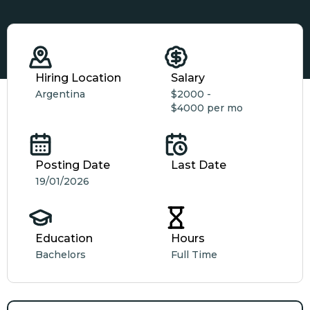
Hiring Location
Salary
Argentina
$2000 -
$4000 per mo
Posting Date
Last Date
19/01/2026
Education
Hours
Bachelors
Full Time