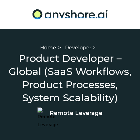
Home
>
Developer
>
Product Developer –
Global (SaaS Workflows,
Product Processes,
System Scalability)
Remote Leverage