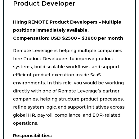
Product Developer
Hiring REMOTE Product Developers – Multiple
positions immediately available.
Compensation: USD $2500 – $3800 per month
Remote Leverage is helping multiple companies
hire Product Developers to improve product
systems, build scalable workflows, and support
efficient product execution inside SaaS
environments. In this role, you would be working
directly with one of Remote Leverage’s partner
companies, helping structure product processes,
refine system logic, and support initiatives across
global HR, payroll, compliance, and EOR-related
operations.
Responsibilities: