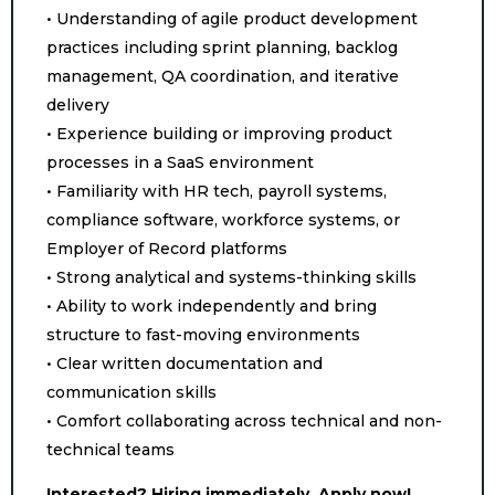
• Understanding of agile product development
practices including sprint planning, backlog
management, QA coordination, and iterative
delivery
• Experience building or improving product
processes in a SaaS environment
• Familiarity with HR tech, payroll systems,
compliance software, workforce systems, or
Employer of Record platforms
• Strong analytical and systems-thinking skills
• Ability to work independently and bring
structure to fast-moving environments
• Clear written documentation and
communication skills
• Comfort collaborating across technical and non-
technical teams
Interested? Hiring immediately. Apply now!