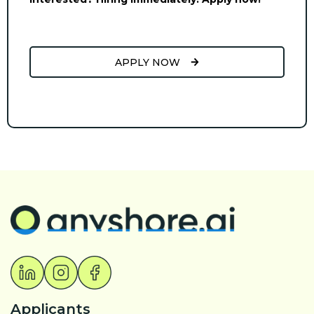
APPLY NOW
Applicants