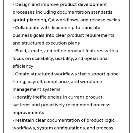
• Design and improve product development
processes including documentation standards,
sprint planning, QA workflows, and release cycles
• Collaborate with leadership to translate
business goals into clear product requirements
and structured execution plans
• Build, iterate, and refine product features with a
focus on scalability, usability, and operational
efficiency
• Create structured workflows that support global
hiring, payroll, compliance, and workforce
management systems
• Identify inefficiencies in current product
systems and proactively recommend process
improvements
• Maintain clear documentation of product logic,
workflows, system configurations, and process