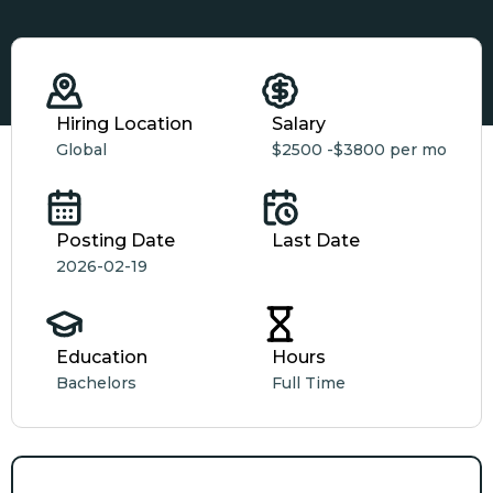
Hiring Location
Salary
Global
$2500 -
$3800 per mo
Posting Date
Last Date
2026-02-19
Education
Hours
Bachelors
Full Time