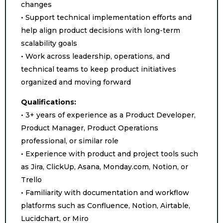
changes
• Support technical implementation efforts and
help align product decisions with long-term
scalability goals
• Work across leadership, operations, and
technical teams to keep product initiatives
organized and moving forward
Qualifications:
• 3+ years of experience as a Product Developer,
Product Manager, Product Operations
professional, or similar role
• Experience with product and project tools such
as Jira, ClickUp, Asana, Monday.com, Notion, or
Trello
• Familiarity with documentation and workflow
platforms such as Confluence, Notion, Airtable,
Lucidchart, or Miro