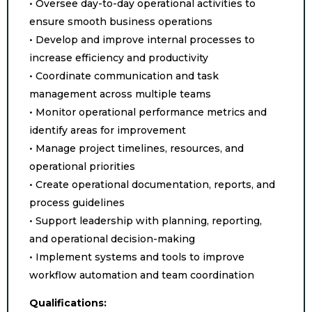
• Oversee day-to-day operational activities to
ensure smooth business operations
• Develop and improve internal processes to
increase efficiency and productivity
• Coordinate communication and task
management across multiple teams
• Monitor operational performance metrics and
identify areas for improvement
• Manage project timelines, resources, and
operational priorities
• Create operational documentation, reports, and
process guidelines
• Support leadership with planning, reporting,
and operational decision-making
• Implement systems and tools to improve
workflow automation and team coordination
Qualifications: