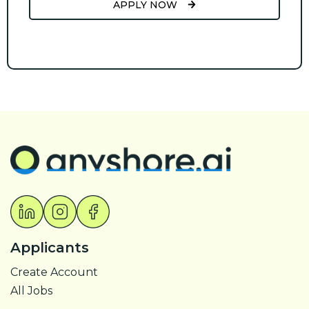
APPLY NOW
Applicants
Create Account
All Jobs