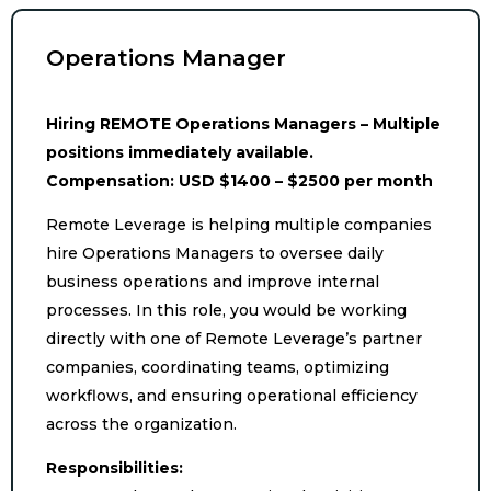
Operations Manager
Hiring REMOTE Operations Managers – Multiple
positions immediately available.
Compensation: USD $1400 – $2500 per month
Remote Leverage is helping multiple companies
hire Operations Managers to oversee daily
business operations and improve internal
processes. In this role, you would be working
directly with one of Remote Leverage’s partner
companies, coordinating teams, optimizing
workflows, and ensuring operational efficiency
across the organization.
Responsibilities: