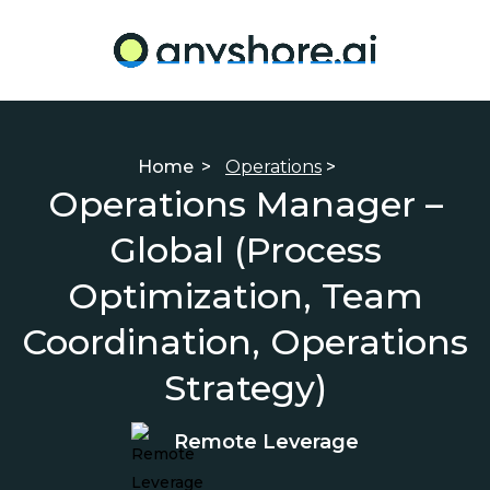
Home
>
Operations
>
Operations Manager –
Global (Process
Optimization, Team
Coordination, Operations
Strategy)
Remote Leverage