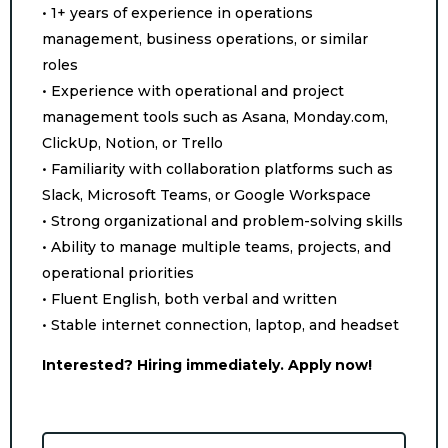
• 1+ years of experience in operations
management, business operations, or similar
roles
• Experience with operational and project
management tools such as Asana, Monday.com,
ClickUp, Notion, or Trello
• Familiarity with collaboration platforms such as
Slack, Microsoft Teams, or Google Workspace
• Strong organizational and problem-solving skills
• Ability to manage multiple teams, projects, and
operational priorities
• Fluent English, both verbal and written
• Stable internet connection, laptop, and headset
Interested? Hiring immediately. Apply now!