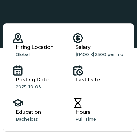
Hiring Location
Salary
Global
$1400 -
$2500 per mo
Posting Date
Last Date
2025-10-03
Education
Hours
Bachelors
Full Time