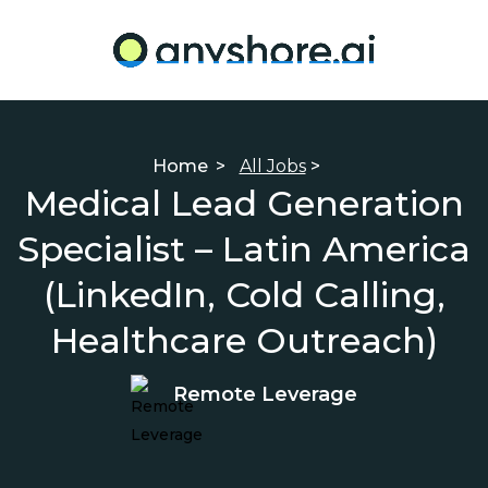
Home
>
All Jobs
>
Medical Lead Generation
Specialist – Latin America
(LinkedIn, Cold Calling,
Healthcare Outreach)
Remote Leverage