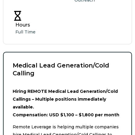
Outreach
Hours
Full Time
Medical Lead Generation/Cold
Calling
Hiring REMOTE Medical Lead Generation/Cold
Callings – Multiple positions immediately
available.
Compensation: USD $1,100 – $1,800 per month
Remote Leverage is helping multiple companies
hire Medical Lead Generation/Cold Callings to