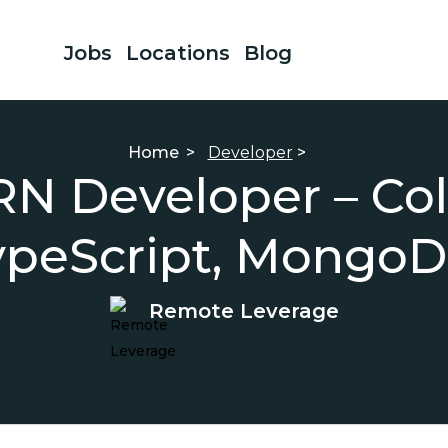
Jobs
Locations
Blog
Home
>
Developer
>
RN Developer – Co
ypeScript, MongoD
Remote Leverage