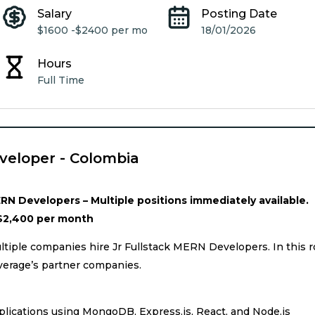
Salary
Posting Date
$1600 -
$2400 per mo
18/01/2026
Hours
Full Time
veloper - Colombia
RN Developers – Multiple positions immediately available.
$2,400 per month
tiple companies hire Jr Fullstack MERN Developers. In this r
verage’s partner companies.
lications using MongoDB, Express.js, React, and Node.js