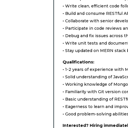
• Write clean, efficient code f
• Build and consume RESTful A
• Collaborate with senior deve
• Participate in code reviews a
• Debug and fix issues across t
• Write unit tests and documen
• Stay updated on MERN stack b
Qualifications:
• 1-2 years of experience wit
• Solid understanding of JavaS
• Working knowledge of MongoDB
• Familiarity with Git version co
• Basic understanding of RESTf
• Eagerness to learn and improv
• Good problem-solving abilitie
Interested? Hiring immediatel