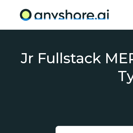
Jr Fullstack ME
T