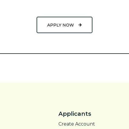
APPLY NOW
Applicants
Create Account