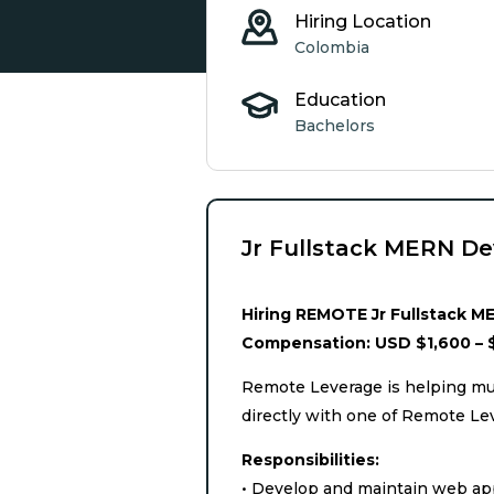
Hiring Location
Colombia
Education
Bachelors
Jr Fullstack MERN De
Hiring REMOTE Jr Fullstack ME
Compensation: USD $1,600 – 
Remote Leverage is helping mul
directly with one of Remote Le
Responsibilities:
• Develop and maintain web app