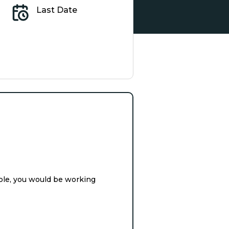
Last Date
ole, you would be working