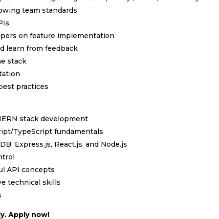
ollowing team standards
PIs
lopers on feature implementation
nd learn from feedback
he stack
tation
est practices
h MERN stack development
cript/TypeScript fundamentals
, Express.js, React.js, and Node.js
ntrol
ul API concepts
e technical skills
s
y. Apply now!