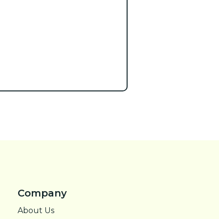
Company
About Us