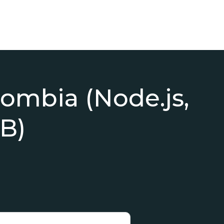
lombia (Node.js,
B)