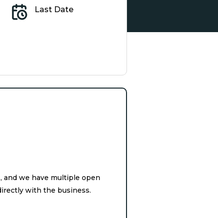
Last Date
s, and we have multiple open
irectly with the business.