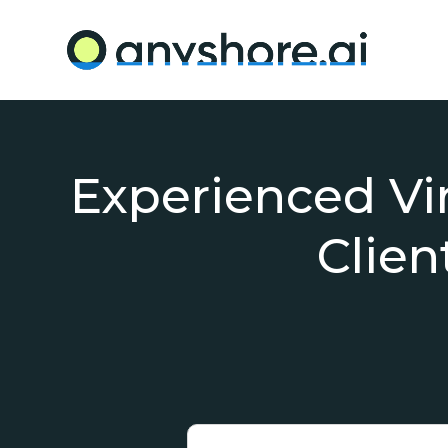
Experienced Virt
Clien