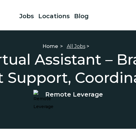
Jobs
Locations
Blog
Home
>
All Jobs
>
ual Assistant – Br
t Support, Coordin
Remote Leverage