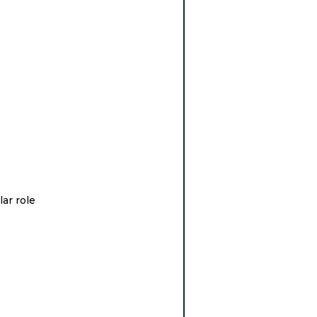
lar role