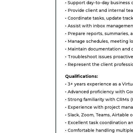
• Support day-to-day business 
• Provide client and internal t
• Coordinate tasks, update trac
• Assist with inbox managemen
• Prepare reports, summaries, 
• Manage schedules, meeting lo
• Maintain documentation and o
• Troubleshoot issues proactiv
• Represent the client profess
Qualifications:
• 3+ years experience as a Virtu
• Advanced proficiency with Go
• Strong familiarity with CRMs 
• Experience with project mana
• Slack, Zoom, Teams, Airtable 
• Excellent task coordination
• Comfortable handling multipl