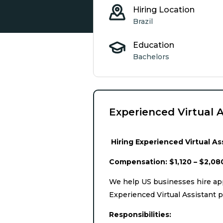
Hiring Location
Brazil
Education
Bachelors
Experienced Virtual A
Hiring Experienced Virtual Ass
Compensation: $1,120 – $2,08
We help US businesses hire app
Experienced Virtual Assistant p
Responsibilities: