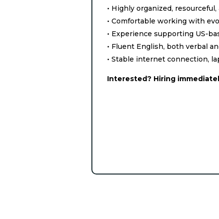
• Highly organized, resourceful,
• Comfortable working with evol
• Experience supporting US-ba
• Fluent English, both verbal a
• Stable internet connection, l
Interested? Hiring immediatel