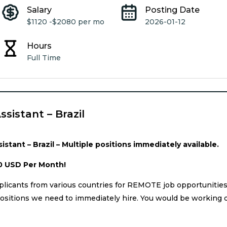
Salary
Posting Date
$1120 -
$2080 per mo
2026-01-12
Hours
Full Time
ssistant – Brazil
istant – Brazil – Multiple positions immediately available.
0 USD Per Month!
licants from various countries for REMOTE job opportunitie
ositions we need to immediately hire. You would be working d