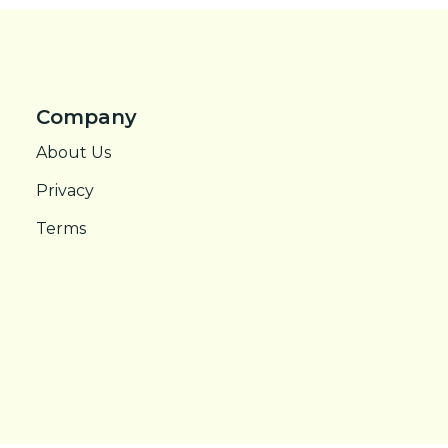
Company
About Us
Privacy
Terms