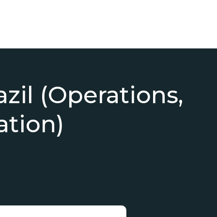
azil (Operations,
ation)