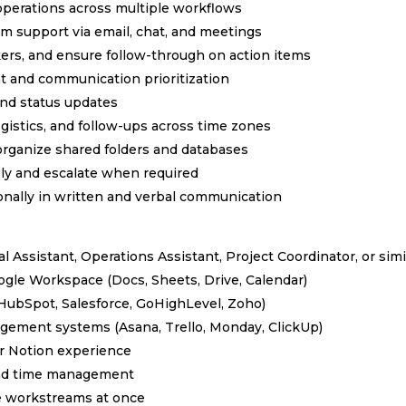
operations across multiple workflows
eam support via email, chat, and meetings
kers, and ensure follow-through on action items
t and communication prioritization
and status updates
gistics, and follow-ups across time zones
rganize shared folders and databases
ely and escalate when required
ionally in written and verbal communication
al Assistant, Operations Assistant, Project Coordinator, or simi
ogle Workspace (Docs, Sheets, Drive, Calendar)
(HubSpot, Salesforce, GoHighLevel, Zoho)
gement systems (Asana, Trello, Monday, ClickUp)
or Notion experience
 and time management
e workstreams at once