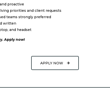
 and proactive
ving priorities and client requests
sed teams strongly preferred
nd written
aptop, and headset
y. Apply now!
APPLY NOW