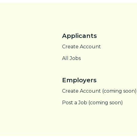
Applicants
Create Account
All Jobs
Employers
Create Account (coming soon)
Post a Job (coming soon)