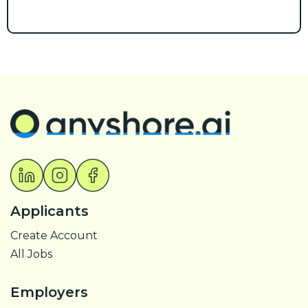
Applicants
Create Account
All Jobs
Employers