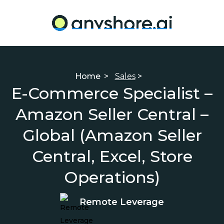
Home
>
Sales
>
E-Commerce Specialist –
Amazon Seller Central –
Global (Amazon Seller
Central, Excel, Store
Operations)
Remote Leverage