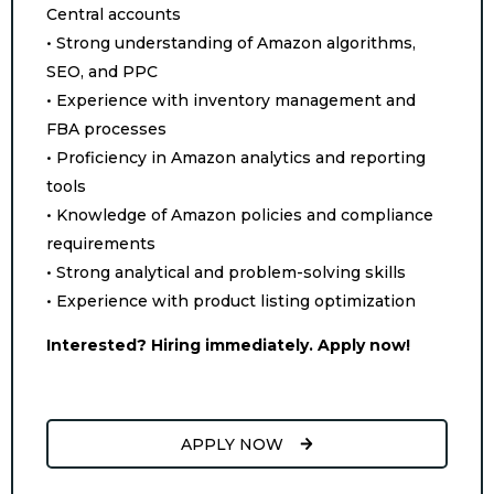
Central accounts
• Strong understanding of Amazon algorithms,
SEO, and PPC
• Experience with inventory management and
FBA processes
• Proficiency in Amazon analytics and reporting
tools
• Knowledge of Amazon policies and compliance
requirements
• Strong analytical and problem-solving skills
• Experience with product listing optimization
Interested? Hiring immediately. Apply now!
APPLY NOW