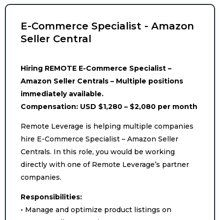
E-Commerce Specialist - Amazon
Seller Central
Hiring REMOTE E-Commerce Specialist –
Amazon Seller Centrals – Multiple positions
immediately available.
Compensation: USD $1,280 – $2,080 per month
Remote Leverage is helping multiple companies
hire E-Commerce Specialist – Amazon Seller
Centrals. In this role, you would be working
directly with one of Remote Leverage’s partner
companies.
Responsibilities:
• Manage and optimize product listings on