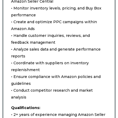
Amazon Seller Central
• Monitor inventory levels, pricing, and Buy Box
performance
• Create and optimize PPC campaigns within
Amazon Ads
• Handle customer inquiries, reviews, and
feedback management
• Analyze sales data and generate performance
reports
• Coordinate with suppliers on inventory
replenishment
• Ensure compliance with Amazon policies and
guidelines
• Conduct competitor research and market
analysis
Qualifications:
• 2+ years of experience managing Amazon Seller