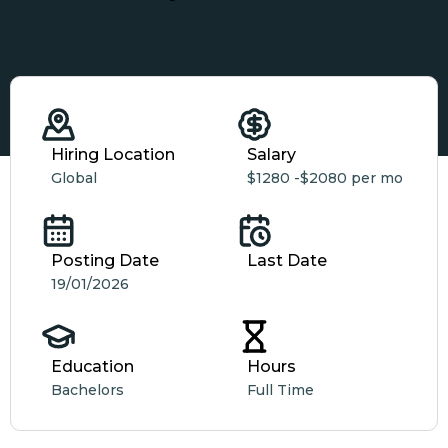
Hiring Location
Salary
Global
$1280 -
$2080 per mo
Posting Date
Last Date
19/01/2026
Education
Hours
Bachelors
Full Time