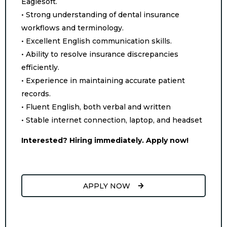
Eaglesoft.
• Strong understanding of dental insurance
workflows and terminology.
• Excellent English communication skills.
• Ability to resolve insurance discrepancies
efficiently.
• Experience in maintaining accurate patient
records.
• Fluent English, both verbal and written
• Stable internet connection, laptop, and headset
Interested? Hiring immediately. Apply now!
APPLY NOW