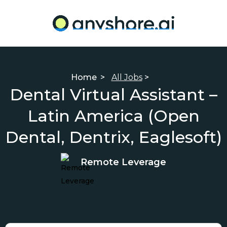
Home
>
All Jobs
>
Dental Virtual Assistant –
Latin America (Open
Dental, Dentrix, Eaglesoft)
Remote Leverage