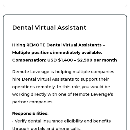
Dental Virtual Assistant
Hiring REMOTE Dental Virtual Assistants –
Multiple positions immediately available.
Compensation: USD $1,400 – $2,500 per month
Remote Leverage is helping multiple companies
hire Dental Virtual Assistants to support their
operations remotely. In this role, you would be
working directly with one of Remote Leverage’s
partner companies.
Responsibilities:
• Verify dental insurance eligibility and benefits
through portals and phone calls.