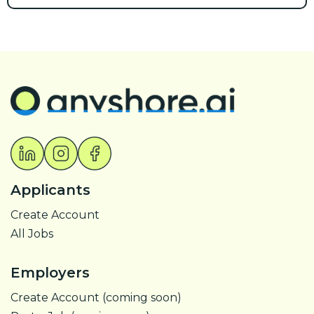
Applicants
Create Account
All Jobs
Employers
Create Account (coming soon)