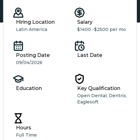
Hiring Location
Salary
Latin America
$1400 -
$2500 per mo
Posting Date
Last Date
09/04/2026
Education
Key Qualification
Open Dental, Dentrix,
Eaglesoft
Hours
Full Time