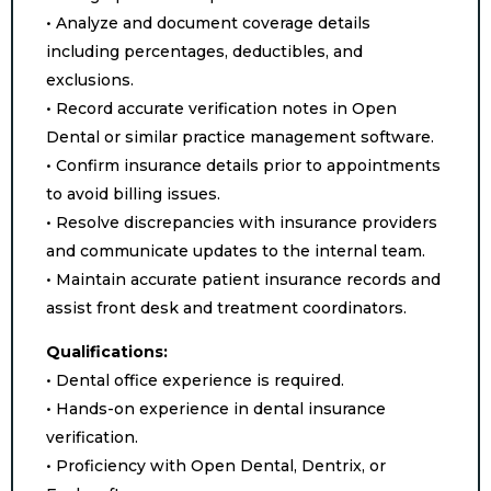
• Analyze and document coverage details
including percentages, deductibles, and
exclusions.
• Record accurate verification notes in Open
Dental or similar practice management software.
• Confirm insurance details prior to appointments
to avoid billing issues.
• Resolve discrepancies with insurance providers
and communicate updates to the internal team.
• Maintain accurate patient insurance records and
assist front desk and treatment coordinators.
Qualifications:
• Dental office experience is required.
• Hands-on experience in dental insurance
verification.
• Proficiency with Open Dental, Dentrix, or