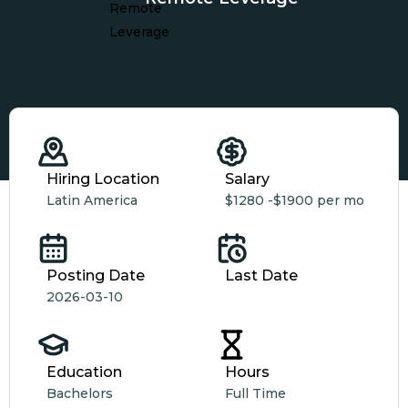
Hiring Location
Salary
Latin America
$1280 -
$1900 per mo
Posting Date
Last Date
2026-03-10
Education
Hours
Bachelors
Full Time