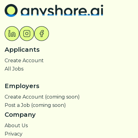
Applicants
Create Account
All Jobs
Employers
Create Account (coming soon)
Post a Job (coming soon)
Company
About Us
Privacy