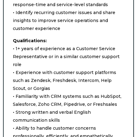
response-time and service-level standards
• Identify recurring customer issues and share
insights to improve service operations and
customer experience
Qualifications:
• 1+ years of experience as a Customer Service
Representative or in a similar customer support
role
• Experience with customer support platforms
such as Zendesk, Freshdesk, Intercom, Help
Scout, or Gorgias
• Familiarity with CRM systems such as HubSpot,
Salesforce, Zoho CRM, Pipedrive, or Freshsales
• Strong written and verbal English
communication skills
• Ability to handle customer concerns
professionally, efficiently, and empathetically