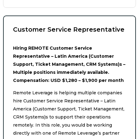
Customer Service Representative
Hiring REMOTE Customer Service
Representative – Latin America (Customer
Support, Ticket Management, CRM Systems)s –
Multiple positions immediately available.
Compensation: USD $1,280 – $1,900 per month
Remote Leverage is helping multiple companies
hire Customer Service Representative – Latin
America (Customer Support, Ticket Management,
CRM Systems)s to support their operations
remotely. In this role, you would be working
directly with one of Remote Leverage’s partner