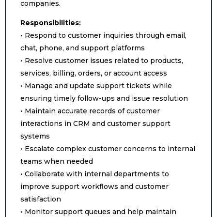
companies.
Responsibilities:
• Respond to customer inquiries through email,
chat, phone, and support platforms
• Resolve customer issues related to products,
services, billing, orders, or account access
• Manage and update support tickets while
ensuring timely follow-ups and issue resolution
• Maintain accurate records of customer
interactions in CRM and customer support
systems
• Escalate complex customer concerns to internal
teams when needed
• Collaborate with internal departments to
improve support workflows and customer
satisfaction
• Monitor support queues and help maintain