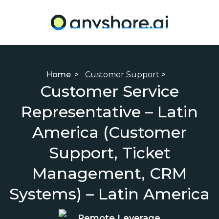
Home
>
Customer Support
>
Customer Service
Representative – Latin
America (Customer
Support, Ticket
Management, CRM
Systems) – Latin America
Remote Leverage