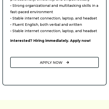
• Strong organizational and multitasking skills in a
fast-paced environment
• Stable internet connection, laptop, and headset
• Fluent English, both verbal and written
• Stable internet connection, laptop, and headset
Interested? Hiring immediately. Apply now!
APPLY NOW