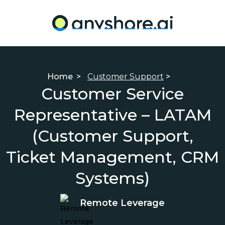
Home
>
Customer Support
>
Customer Service
Representative – LATAM
(Customer Support,
Ticket Management, CRM
Systems)
Remote Leverage