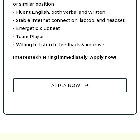
or similar position
• Fluent English, both verbal and written
• Stable internet connection, laptop, and headset
• Energetic & upbeat
• Team Player
• Willing to listen to feedback & improve
Interested? Hiring immediately. Apply now!
APPLY NOW