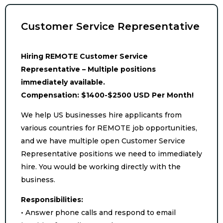
Customer Service Representative
Hiring REMOTE Customer Service
Representative – Multiple positions
immediately available.
Compensation: $1400-$2500 USD Per Month!
We help US businesses hire applicants from
various countries for REMOTE job opportunities,
and we have multiple open Customer Service
Representative positions we need to immediately
hire. You would be working directly with the
business.
Responsibilities:
• Answer phone calls and respond to email