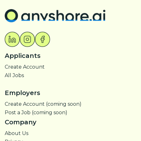
Applicants
Create Account
All Jobs
Employers
Create Account (coming soon)
Post a Job (coming soon)
Company
About Us