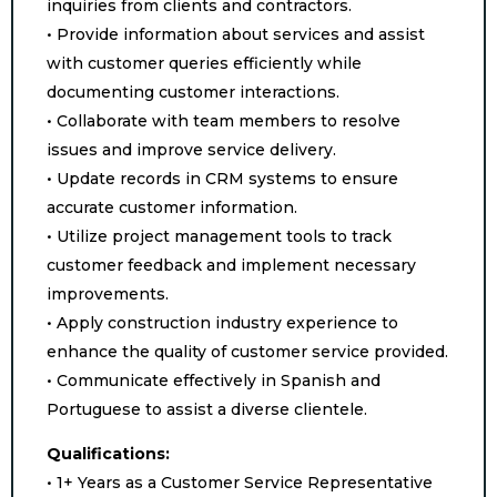
inquiries from clients and contractors.
• Provide information about services and assist
with customer queries efficiently while
documenting customer interactions.
• Collaborate with team members to resolve
issues and improve service delivery.
• Update records in CRM systems to ensure
accurate customer information.
• Utilize project management tools to track
customer feedback and implement necessary
improvements.
• Apply construction industry experience to
enhance the quality of customer service provided.
• Communicate effectively in Spanish and
Portuguese to assist a diverse clientele.
Qualifications:
• 1+ Years as a Customer Service Representative