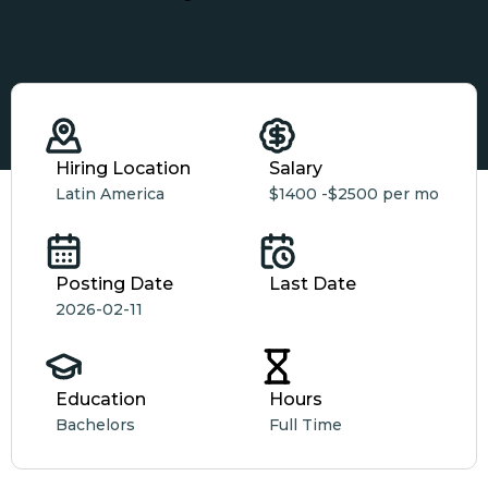
Hiring Location
Salary
Latin America
$1400 -
$2500 per mo
Posting Date
Last Date
2026-02-11
Education
Hours
Bachelors
Full Time