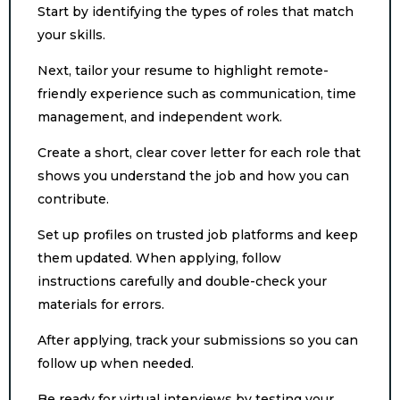
Start by identifying the types of roles that match
your skills.
Next, tailor your resume to highlight remote-
friendly experience such as communication, time
management, and independent work.
Create a short, clear cover letter for each role that
shows you understand the job and how you can
contribute.
Set up profiles on trusted job platforms and keep
them updated. When applying, follow
instructions carefully and double-check your
materials for errors.
After applying, track your submissions so you can
follow up when needed.
Be ready for virtual interviews by testing your