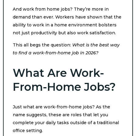
And work from home jobs? They’re more in
demand than ever. Workers have shown that the
ability to work in a home environment bolsters
not just productivity but also work satisfaction.
This all begs the question:
What is the best way
to find a work-from-home job in 2026?
What Are Work-
From-Home Jobs?
Just what are work-from-home jobs? As the
name suggests, these are roles that let you
complete your daily tasks outside of a traditional
office setting.