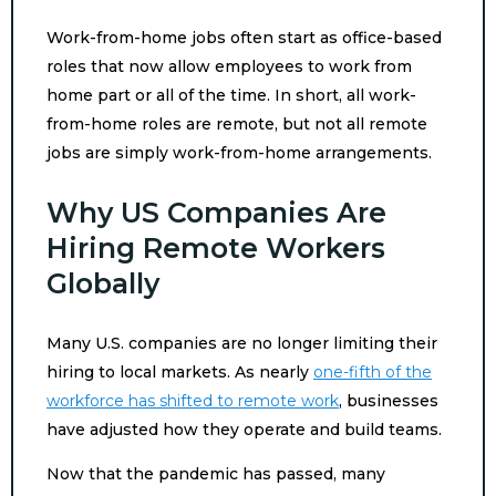
Work-from-home jobs often start as office-based
roles that now allow employees to work from
home part or all of the time. In short, all work-
from-home roles are remote, but not all remote
jobs are simply work-from-home arrangements.
Why US Companies Are
Hiring Remote Workers
Globally
Many U.S. companies are no longer limiting their
hiring to local markets. As nearly
one-fifth of the
workforce has shifted to remote work
, businesses
have adjusted how they operate and build teams.
Now that the pandemic has passed, many