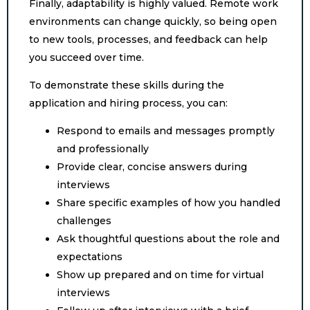
Finally, adaptability is highly valued. Remote work
environments can change quickly, so being open
to new tools, processes, and feedback can help
you succeed over time.
To demonstrate these skills during the
application and hiring process, you can:
Respond to emails and messages promptly
and professionally
Provide clear, concise answers during
interviews
Share specific examples of how you handled
challenges
Ask thoughtful questions about the role and
expectations
Show up prepared and on time for virtual
interviews