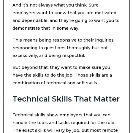
And it’s not always what you think. Sure,
employers want to know that you are motivated
and dependable, and they’re going to want you to
demonstrate that in some way.
This means being responsive to their inquiries,
responding to questions thoroughly but not
excessively, and being respectful.
But beyond that, they want to make sure you
have the skills to do the job. Those skills are a
combination of technical and soft skills.
Technical Skills That Matter
Technical skills show employers that you can
handle the tools and tasks required for the role.
The exact skills will vary by job, but most remote