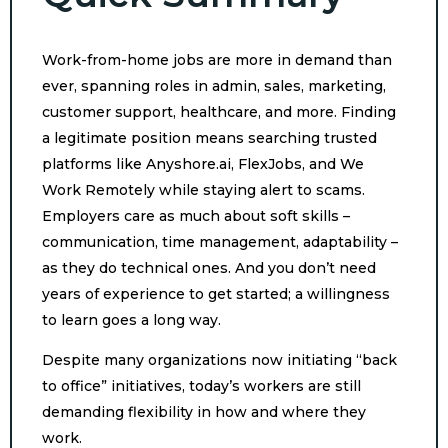
Work-from-home jobs are more in demand than
ever, spanning roles in admin, sales, marketing,
customer support, healthcare, and more. Finding
a legitimate position means searching trusted
platforms like Anyshore.ai, FlexJobs, and We
Work Remotely while staying alert to scams.
Employers care as much about soft skills –
communication, time management, adaptability –
as they do technical ones. And you don’t need
years of experience to get started; a willingness
to learn goes a long way.
Despite many organizations now initiating “back
to office” initiatives, today’s workers are still
demanding flexibility in how and where they
work.