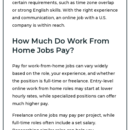
certain requirements, such as time zone overlap
or strong English skills. With the right experience
and communication, an online job with a U.S.
company is within reach.
How Much Do Work From
Home Jobs Pay?
Pay for work-from-home jobs can vary widely
based on the role, your experience, and whether
the position is full-time or freelance. Entry-level
online work from home roles may start at lower
hourly rates, while specialized positions can offer
much higher pay.
Freelance online jobs may pay per project, while
full-time roles often include a set salary.