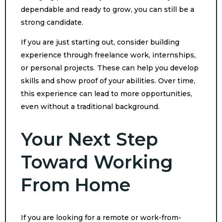
dependable and ready to grow, you can still be a
strong candidate.
If you are just starting out, consider building
experience through freelance work, internships,
or personal projects. These can help you develop
skills and show proof of your abilities. Over time,
this experience can lead to more opportunities,
even without a traditional background.
Your Next Step
Toward Working
From Home
If you are looking for a remote or work-from-