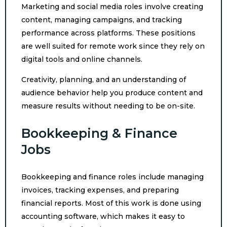
Marketing and social media roles involve creating
content, managing campaigns, and tracking
performance across platforms. These positions
are well suited for remote work since they rely on
digital tools and online channels.
Creativity, planning, and an understanding of
audience behavior help you produce content and
measure results without needing to be on-site.
Bookkeeping & Finance
Jobs
Bookkeeping and finance roles include managing
invoices, tracking expenses, and preparing
financial reports. Most of this work is done using
accounting software, which makes it easy to