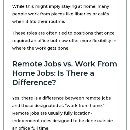
While this might imply staying at home, many
people work from places like libraries or cafés
when it fits their routine.
These roles are often tied to positions that once
required an office but now offer more flexibility in
where the work gets done.
Remote Jobs vs. Work From
Home Jobs: Is There a
Difference?
Yes, there is a difference between remote jobs
and those designated as “work from home.”
Remote jobs are usually fully location-
independent roles designed to be done outside
an office full time.