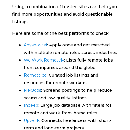
Using a combination of trusted sites can help you
find more opportunities and avoid questionable
listings.
Here are some of the best platforms to check:
Anyshore.ai
: Apply once and get matched
with multiple remote roles across industries
We Work Remotely
: Lists fully remote jobs
from companies around the globe
Remote.co
: Curated job listings and
resources for remote workers
FlexJobs
: Screens postings to help reduce
scams and low-quality listings
Indeed
: Large job database with filters for
remote and work-from-home roles
Upwork
: Connects freelancers with short-
term and long-term projects