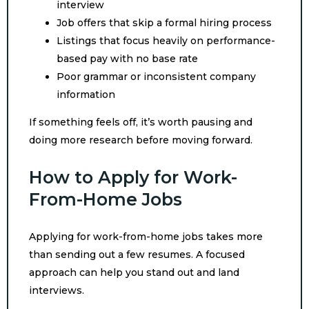
interview
Job offers that skip a formal hiring process
Listings that focus heavily on performance-
based pay with no base rate
Poor grammar or inconsistent company
information
If something feels off, it’s worth pausing and
doing more research before moving forward.
How to Apply for Work-
From-Home Jobs
Applying for work-from-home jobs takes more
than sending out a few resumes. A focused
approach can help you stand out and land
interviews.