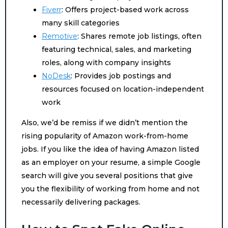
Fiverr
: Offers project-based work across
many skill categories
Remotive
: Shares remote job listings, often
featuring technical, sales, and marketing
roles, along with company insights
NoDesk
: Provides job postings and
resources focused on location-independent
work
Also, we’d be remiss if we didn’t mention the
rising popularity of Amazon work-from-home
jobs. If you like the idea of having Amazon listed
as an employer on your resume, a simple Google
search will give you several positions that give
you the flexibility of working from home and not
necessarily delivering packages.