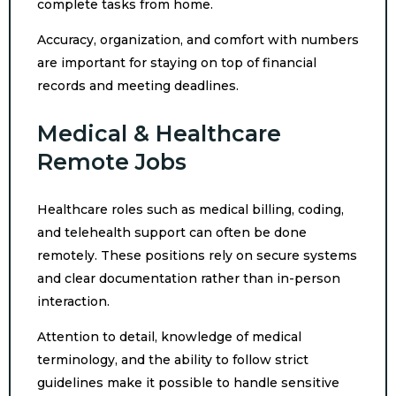
complete tasks from home.
Accuracy, organization, and comfort with numbers
are important for staying on top of financial
records and meeting deadlines.
Medical & Healthcare
Remote Jobs
Healthcare roles such as medical billing, coding,
and telehealth support can often be done
remotely. These positions rely on secure systems
and clear documentation rather than in-person
interaction.
Attention to detail, knowledge of medical
terminology, and the ability to follow strict
guidelines make it possible to handle sensitive