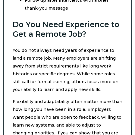
Follow up after interviews with a brief
thank-you message
Do You Need Experience to
Get a Remote Job?
You do not always need years of experience to
land a remote job. Many employers are shifting
away from strict requirements like long work
histories or specific degrees. While some roles
still call for formal training, others focus more on
your ability to learn and apply new skills.
Flexibility and adaptability often matter more than
how long you have been in a role. Employers
want people who are open to feedback, willing to
learn new systems, and able to adjust to
changing priorities. If you can show that you are