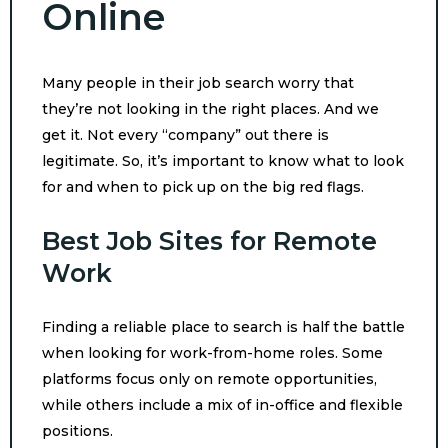
Online
Many people in their job search worry that
they’re not looking in the right places. And we
get it. Not every “company” out there is
legitimate. So, it’s important to know what to look
for and when to pick up on the big red flags.
Best Job Sites for Remote
Work
Finding a reliable place to search is half the battle
when looking for work-from-home roles. Some
platforms focus only on remote opportunities,
while others include a mix of in-office and flexible
positions.