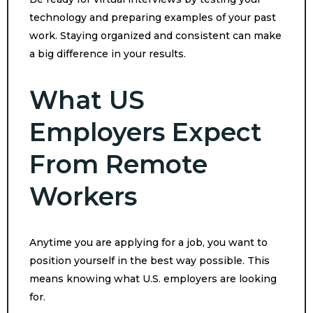
technology and preparing examples of your past
work. Staying organized and consistent can make
a big difference in your results.
What US
Employers Expect
From Remote
Workers
Anytime you are applying for a job, you want to
position yourself in the best way possible. This
means knowing what U.S. employers are looking
for.