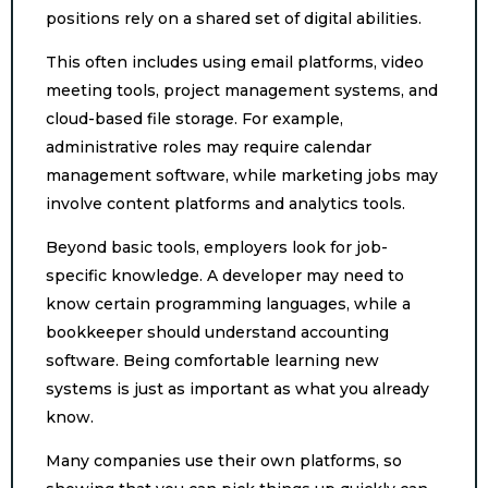
positions rely on a shared set of digital abilities.
This often includes using email platforms, video
meeting tools, project management systems, and
cloud-based file storage. For example,
administrative roles may require calendar
management software, while marketing jobs may
involve content platforms and analytics tools.
Beyond basic tools, employers look for job-
specific knowledge. A developer may need to
know certain programming languages, while a
bookkeeper should understand accounting
software. Being comfortable learning new
systems is just as important as what you already
know.
Many companies use their own platforms, so