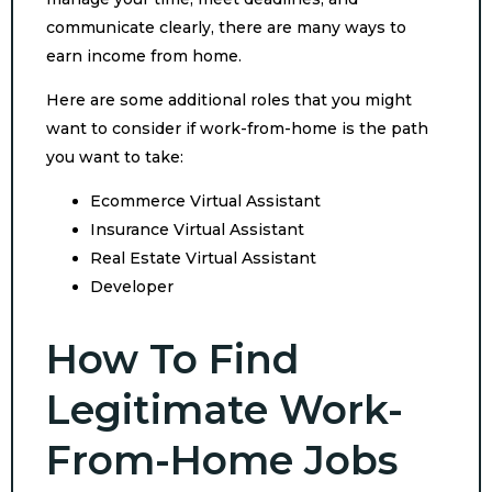
communicate clearly, there are many ways to
earn income from home.
Here are some additional roles that you might
want to consider if work-from-home is the path
you want to take:
Ecommerce Virtual Assistant
Insurance Virtual Assistant
Real Estate Virtual Assistant
Developer
How To Find
Legitimate Work-
From-Home Jobs