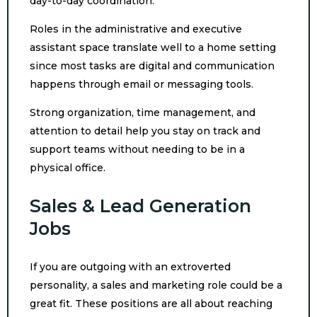
day-to-day coordination.
Roles in the administrative and executive
assistant space translate well to a home setting
since most tasks are digital and communication
happens through email or messaging tools.
Strong organization, time management, and
attention to detail help you stay on track and
support teams without needing to be in a
physical office.
Sales & Lead Generation
Jobs
If you are outgoing with an extroverted
personality, a sales and marketing role could be a
great fit. These positions are all about reaching