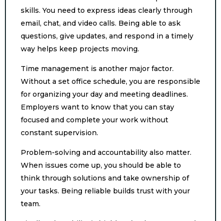
skills. You need to express ideas clearly through
email, chat, and video calls. Being able to ask
questions, give updates, and respond in a timely
way helps keep projects moving.
Time management is another major factor.
Without a set office schedule, you are responsible
for organizing your day and meeting deadlines.
Employers want to know that you can stay
focused and complete your work without
constant supervision.
Problem-solving and accountability also matter.
When issues come up, you should be able to
think through solutions and take ownership of
your tasks. Being reliable builds trust with your
team.