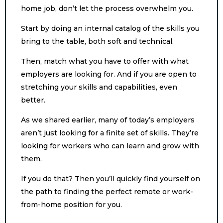
home job, don’t let the process overwhelm you.
Start by doing an internal catalog of the skills you
bring to the table, both soft and technical.
Then, match what you have to offer with what
employers are looking for. And if you are open to
stretching your skills and capabilities, even
better.
As we shared earlier, many of today’s employers
aren’t just looking for a finite set of skills. They’re
looking for workers who can learn and grow with
them.
If you do that? Then you’ll quickly find yourself on
the path to finding the perfect remote or work-
from-home position for you.