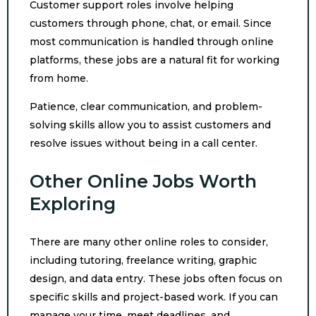
Customer support roles involve helping
customers through phone, chat, or email. Since
most communication is handled through online
platforms, these jobs are a natural fit for working
from home.
Patience, clear communication, and problem-
solving skills allow you to assist customers and
resolve issues without being in a call center.
Other Online Jobs Worth
Exploring
There are many other online roles to consider,
including tutoring, freelance writing, graphic
design, and data entry. These jobs often focus on
specific skills and project-based work. If you can
manage your time, meet deadlines, and