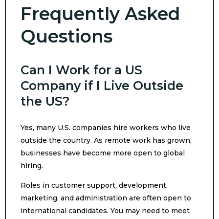
Frequently Asked
Questions
Can I Work for a US
Company if I Live Outside
the US?
Yes, many U.S. companies hire workers who live
outside the country. As remote work has grown,
businesses have become more open to global
hiring.
Roles in customer support, development,
marketing, and administration are often open to
international candidates. You may need to meet