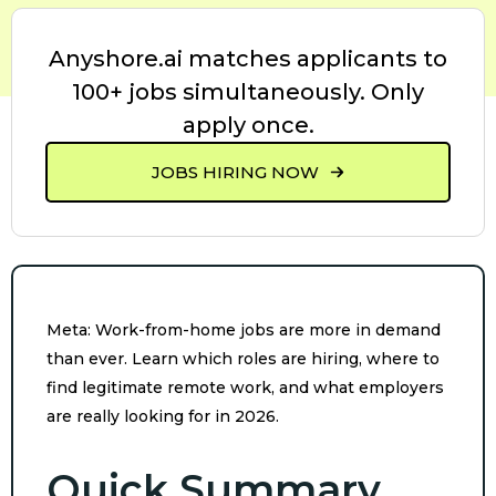
Anyshore.ai matches applicants to
100+ jobs simultaneously. Only
apply once.
JOBS HIRING NOW
Meta: Work-from-home jobs are more in demand
than ever. Learn which roles are hiring, where to
find legitimate remote work, and what employers
are really looking for in 2026.
Quick Summary