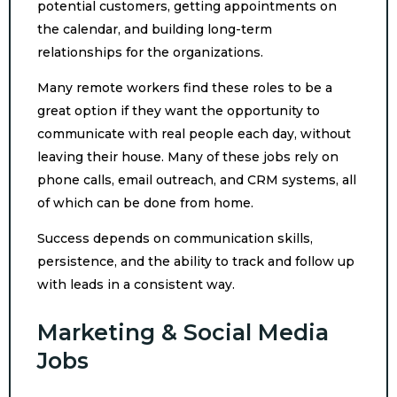
potential customers, getting appointments on
the calendar, and building long-term
relationships for the organizations.
Many remote workers find these roles to be a
great option if they want the opportunity to
communicate with real people each day, without
leaving their house. Many of these jobs rely on
phone calls, email outreach, and CRM systems, all
of which can be done from home.
Success depends on communication skills,
persistence, and the ability to track and follow up
with leads in a consistent way.
Marketing & Social Media
Jobs