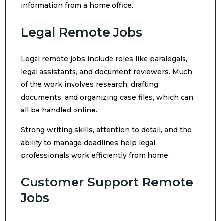
information from a home office.
Legal Remote Jobs
Legal remote jobs include roles like paralegals,
legal assistants, and document reviewers. Much
of the work involves research, drafting
documents, and organizing case files, which can
all be handled online.
Strong writing skills, attention to detail, and the
ability to manage deadlines help legal
professionals work efficiently from home.
Customer Support Remote
Jobs