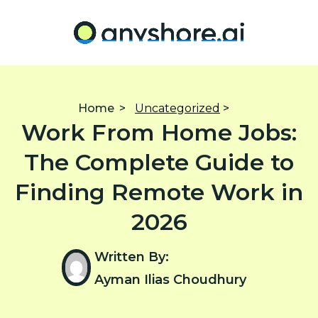
Home
>
Uncategorized
>
Work From Home Jobs:
The Complete Guide to
Finding Remote Work in
2026
Written By:
Ayman Ilias Choudhury