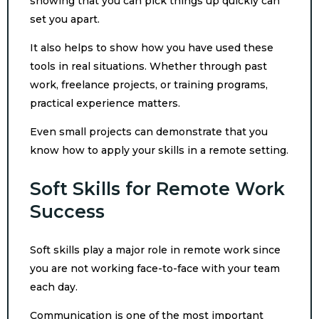
showing that you can pick things up quickly can
set you apart.
It also helps to show how you have used these
tools in real situations. Whether through past
work, freelance projects, or training programs,
practical experience matters.
Even small projects can demonstrate that you
know how to apply your skills in a remote setting.
Soft Skills for Remote Work
Success
Soft skills play a major role in remote work since
you are not working face-to-face with your team
each day.
Communication is one of the most important