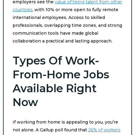
employers see the
value of hiring talent from other
countries
, with 10% or more open to fully remote
international employees. Access to skilled
professionals, overlapping time zones, and strong
communication tools have made global
collaboration a practical and lasting approach.
Types Of Work-
From-Home Jobs
Available Right
Now
If working from home is appealing to you, you’re
not alone. A Gallup poll found that
26% of workers