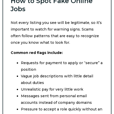
How to Spot Fake Online
Jobs
Not every listing you see will be legitimate, so it’s
important to watch for warning signs. Scams
often follow patterns that are easy to recognize
once you know what to look for.
Common red flags include:
Requests for payment to apply or “secure” a
position
Vague job descriptions with little detail
about duties
Unrealistic pay for very little work
Messages sent from personal email
accounts instead of company domains
Pressure to accept a role quickly without an