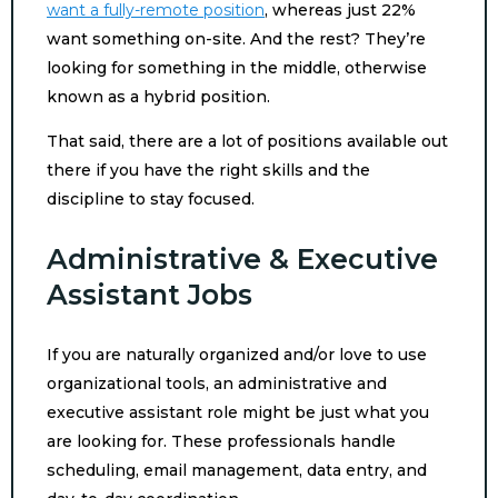
want a fully-remote position
, whereas just 22%
want something on-site. And the rest? They’re
looking for something in the middle, otherwise
known as a hybrid position.
That said, there are a lot of positions available out
there if you have the right skills and the
discipline to stay focused.
Administrative & Executive
Assistant Jobs
If you are naturally organized and/or love to use
organizational tools, an administrative and
executive assistant role might be just what you
are looking for. These professionals handle
scheduling, email management, data entry, and